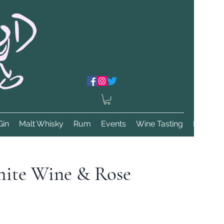
Gin
Malt Whisky
Rum
Events
Wine Tasting
More
ite Wine & Rose