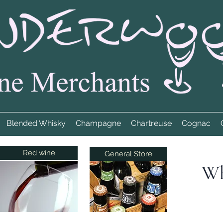
Blended Whisky
Champagne
Chartreuse
Cognac
Red wine
General Store
Wh