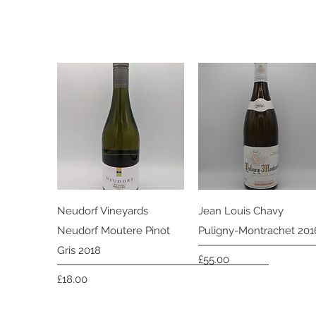
Quick View
Quick View
Neudorf Vineyards
Jean Louis Chavy
Neudorf Moutere Pinot
Puligny-Montrachet 201
Gris 2018
Price
£55.00
Price
£18.00