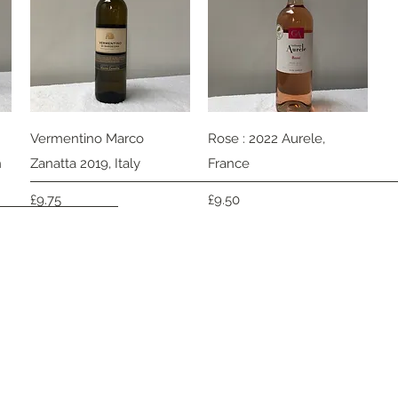
Quick View
Quick View
Vermentino Marco
Rose : 2022 Aurele,
h
Zanatta 2019, Italy
France
Price
Price
£9.75
£9.50