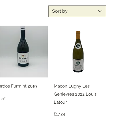
Sort by
Quick View
Quick View
ardos Furmint 2019
Macon Lugny Les
Genievres 2022 Louis
ice
8.50
Latour
Price
£17.24