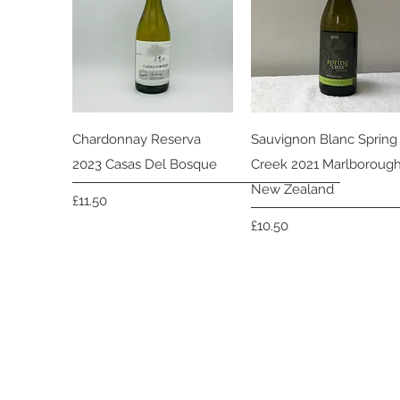
Quick View
Quick View
Chardonnay Reserva
Sauvignon Blanc Spring
2023 Casas Del Bosque
Creek 2021 Marlboroug
New Zealand
Price
£11.50
Price
£10.50