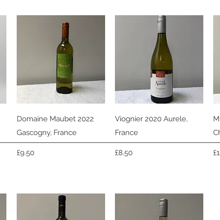
Quick View
Quick View
Domaine Maubet 2022
Viognier 2020 Aurele,
M
Gascogny, France
France
C
Price
Price
Pr
£9.50
£8.50
£