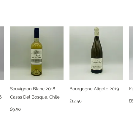
Quick View
Quick View
Sauvignon Blanc 2018
Bourgogne Aligote 2019
K
6
Casas Del Bosque. Chile
Price
Pr
£12.50
£
Price
£9.50