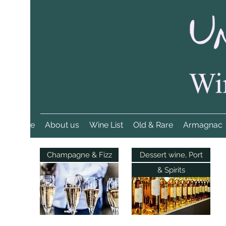
Home
About us
Wine List
Old & Rare
Armagnac
Champagne & Fizz
Dessert wine, Port
& Spirits