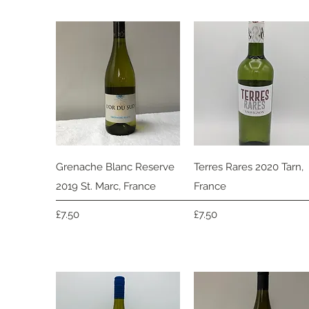
Quick View
Quick View
Grenache Blanc Reserve
Terres Rares 2020 Tarn,
2019 St. Marc, France
France
Price
Price
£7.50
£7.50