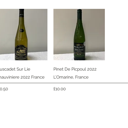
Quick View
Quick View
uscadet Sur Lie
Pinet De Picpoul 2022
hauviniere 2022 France
L’Omarine, France
ice
Price
10.50
£10.00