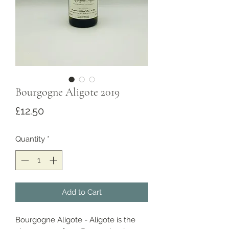
Bourgogne Aligote 2019
Price
£12.50
Quantity
*
Add to Cart
Bourgogne Aligote - Aligote is the