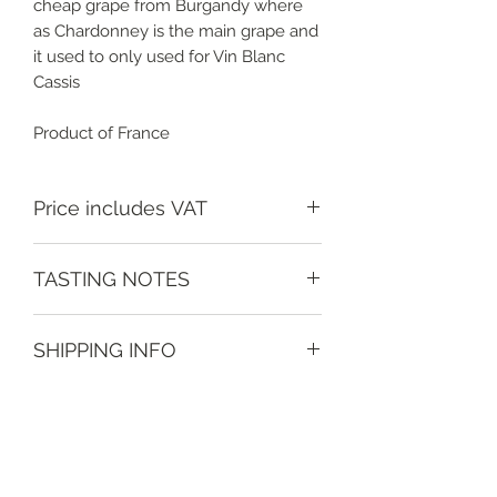
cheap grape from Burgandy where
as Chardonney is the main grape and
it used to only used for Vin Blanc
Cassis
Product of France
Price includes VAT
TASTING NOTES
Oaked yet carries it well excellent
SHIPPING INFO
with cheese and recently paired with
'Cheekie Cheese' a local twist on
Depending on location and order
Pimento Cheese from the USA.
value - do contact us to discuss.
Guide prices;
Local delivery charge of £5 or free on