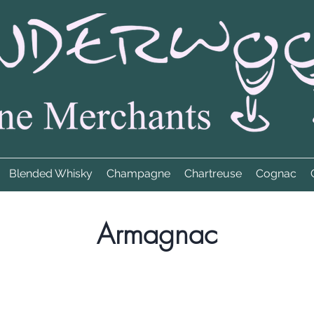
Blended Whisky
Champagne
Chartreuse
Cognac
Armagnac