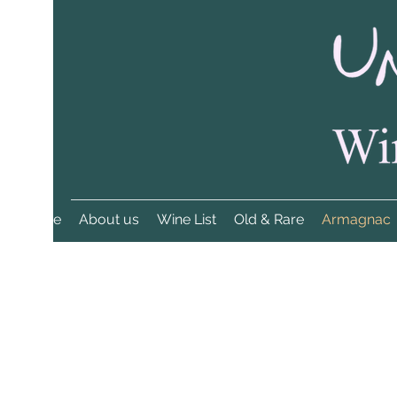
Home
About us
Wine List
Old & Rare
Armagnac