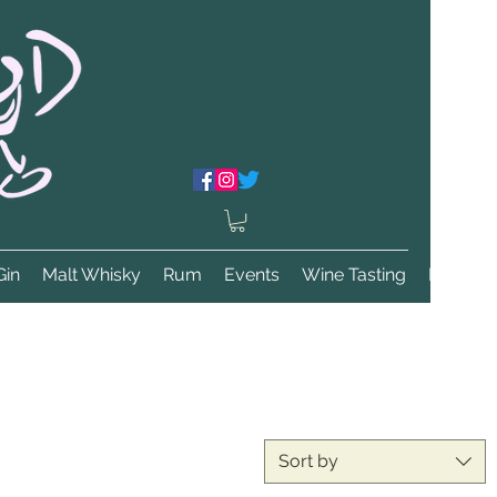
Gin
Malt Whisky
Rum
Events
Wine Tasting
More
Sort by