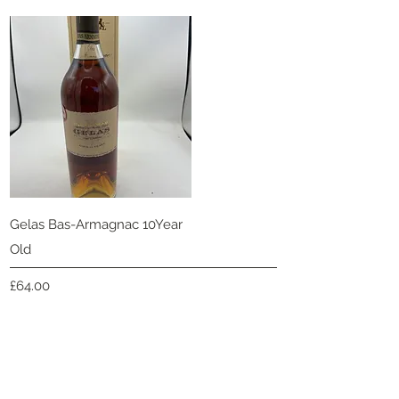
Quick View
Gelas Bas-Armagnac 10Year
Old
Price
£64.00