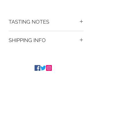
TASTING NOTES
Nicely different, quite punchy.
SHIPPING INFO
Free delivery on orders within a 15
mile radius and on orders over £40,
within the UK. Overseas delivery
available - price on application.
Tim Underwood
The Underwood Brothers
admin@underwoodwines.co.uk
07788186186
Drinkaware.co.uk for the facts