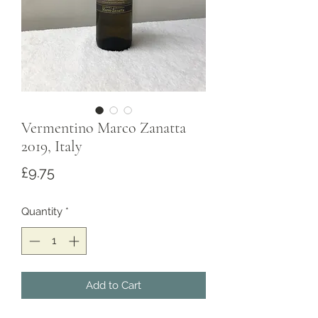
Vermentino Marco Zanatta
2019, Italy
Price
£9.75
Quantity
*
Add to Cart