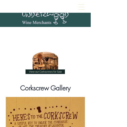
View our Corkscrews for Sale
Corkscrew Gallery