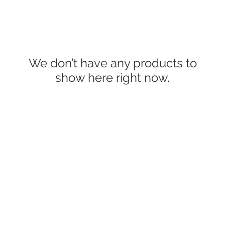
We don’t have any products to
show here right now.