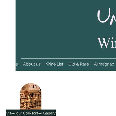
Home
About us
Wine List
Old & Rare
Armagnac
View our Corkscrew Gallery