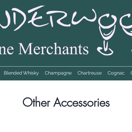
Blended Whisky
Champagne
Chartreuse
Cognac
Other Accessories