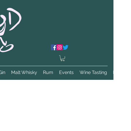
Gin
Malt Whisky
Rum
Events
Wine Tasting
More