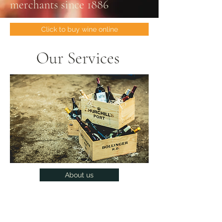
merchants since 1886
Click to buy wine online
Our Services
About us