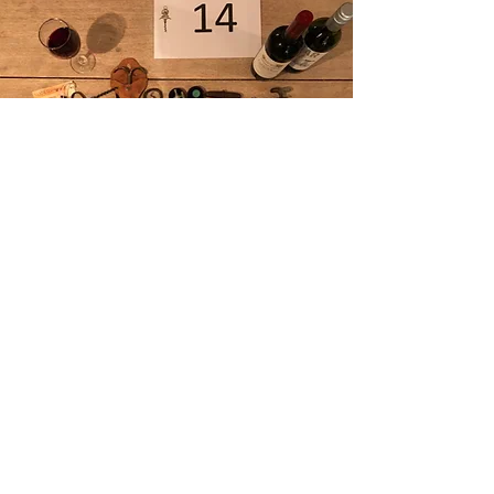
Corkscrews