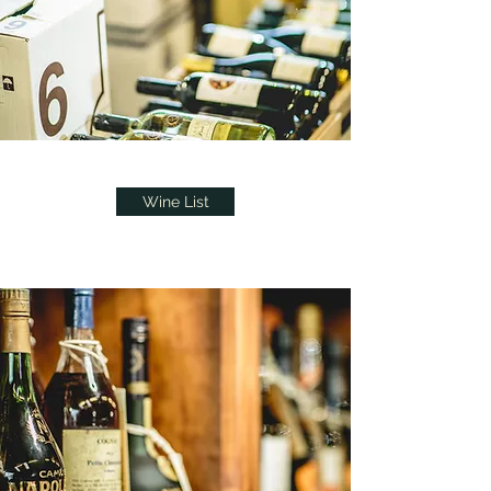
Wine List