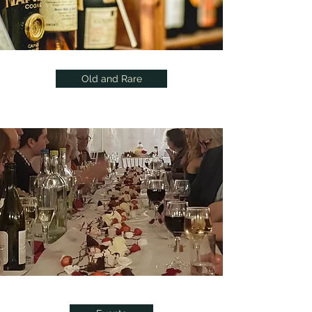
Old and Rare