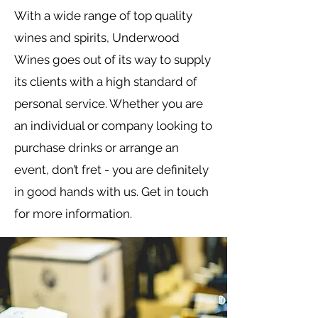
With a wide range of top quality
wines and spirits, Underwood
Wines goes out of its way to supply
its clients with a high standard of
personal service. Whether you are
an individual or company looking to
purchase drinks or arrange an
event, don’t fret - you are definitely
in good hands with us. Get in touch
for more information.