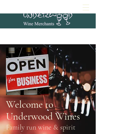
Welcome to
Underwood Wines
Family run wine & spirit