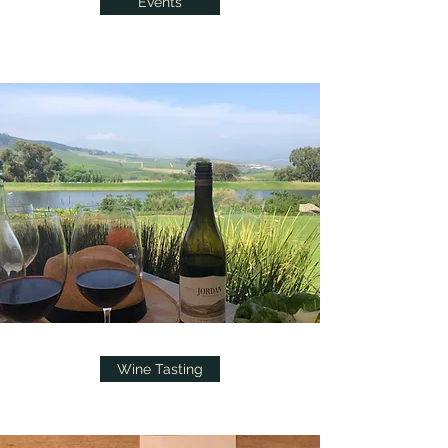
Events
Wine Tasting