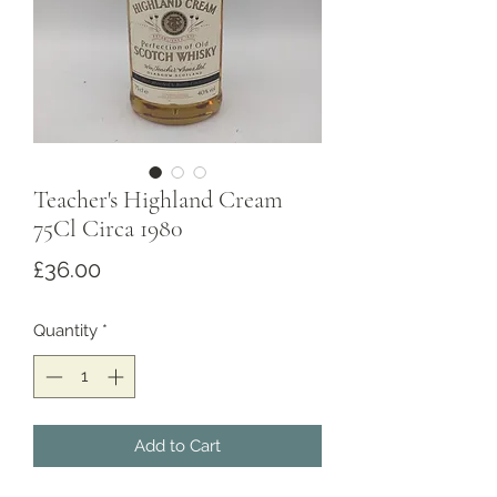
Teacher's Highland Cream
75Cl Circa 1980
Price
£36.00
Quantity
*
Add to Cart