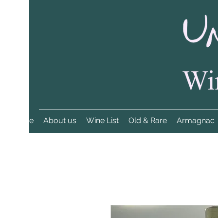
Home
About us
Wine List
Old & Rare
Armagnac