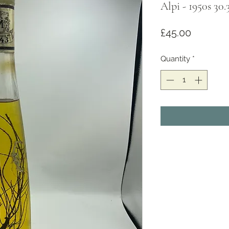
Alpi - 1950s 30.
Price
£45.00
Quantity
*