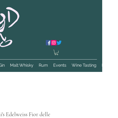
Gin
Malt Whisky
Rum
Events
Wine Tasting
More
s Edelweiss Fior delle