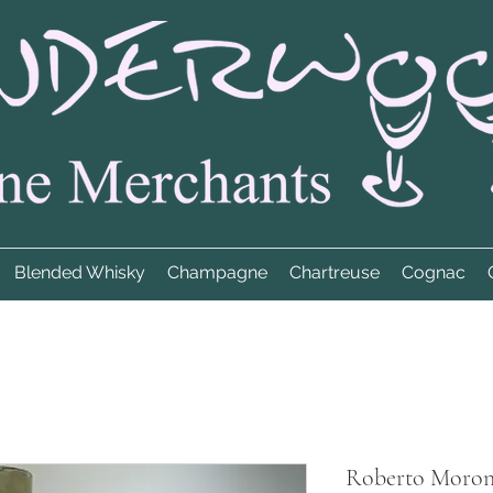
Blended Whisky
Champagne
Chartreuse
Cognac
Roberto Moroni'