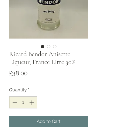
Ricard Bendor Anisette
Liqueur, France Litre 30%
Price
£38.00
Quantity
*
Add to Cart