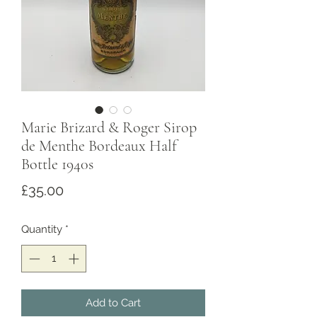
Marie Brizard & Roger Sirop
de Menthe Bordeaux Half
Bottle 1940s
Price
£35.00
Quantity
*
Add to Cart