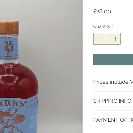
Price
£28.00
Quantity
*
Prices include 
SHIPPING INFO
Depending on locat
PAYMENT OPT
contact us to discus
Various methods, p
Guide prices;