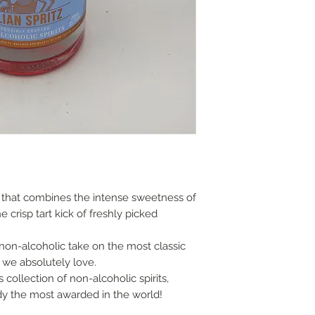
options and do cont
Local delivery char
£40, within a 15 mile
London and Home C
or free on orders o
Postal shipping gui
2.0kg 1 bottle £8.00
2.1kg 2 - 6 bottles 
9.01kg - 18kg 7 - 12
Overseas shipping o
us for quotation.
e that combines the intense sweetness of
Note the absence o
e crisp tart kick of freshly picked
not imply that this l
from wear and tear,
non-alcoholic take on the most classic
ageing.
at we absolutely love.
Older bottles often
 collection of non-alcoholic spirits,
sediment. We canno
eady the most awarded in the world!
of this bottle will 