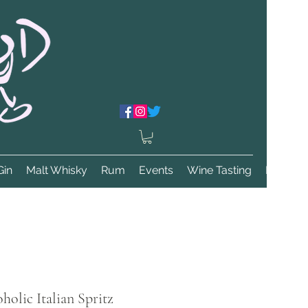
Gin
Malt Whisky
Rum
Events
Wine Tasting
More
holic Italian Spritz