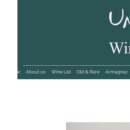
Home
About us
Wine List
Old & Rare
Armagnac