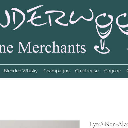
Blended Whisky
Champagne
Chartreuse
Cognac
Lyre's Non-Alco