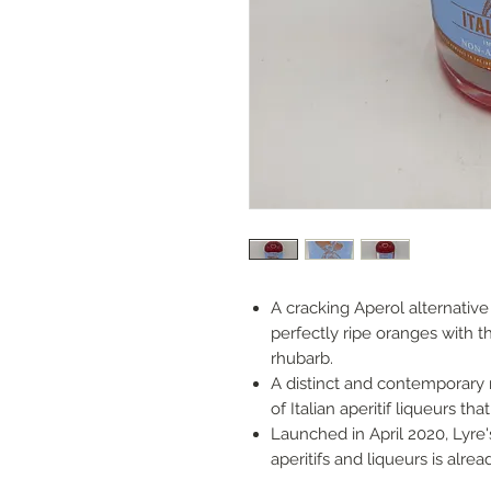
A cracking Aperol alternativ
perfectly ripe oranges with th
rhubarb.
A distinct and contemporary 
of Italian aperitif liqueurs th
Launched in April 2020, Lyre's
aperitifs and liqueurs is alr