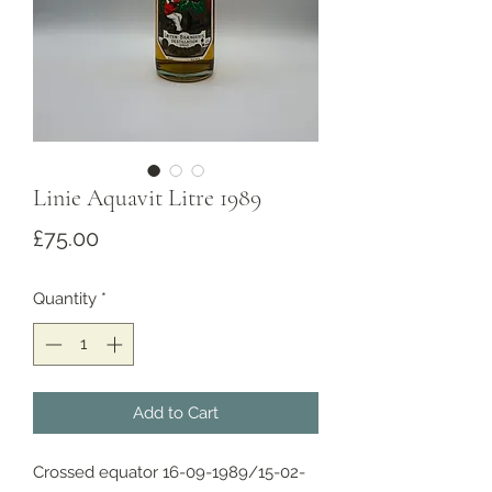
Linie Aquavit Litre 1989
Price
£75.00
Quantity
*
Add to Cart
Crossed equator 16-09-1989/15-02-