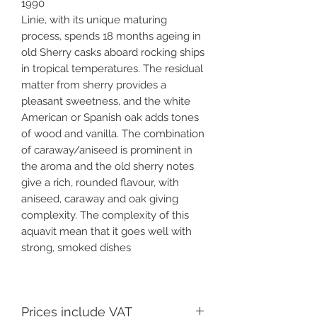
1990
Linie, with its unique maturing
process, spends 18 months ageing in
old Sherry casks aboard rocking ships
in tropical temperatures. The residual
matter from sherry provides a
pleasant sweetness, and the white
American or Spanish oak adds tones
of wood and vanilla. The combination
of caraway/aniseed is prominent in
the aroma and the old sherry notes
give a rich, rounded flavour, with
aniseed, caraway and oak giving
complexity. The complexity of this
aquavit mean that it goes well with
strong, smoked dishes
Prices include VAT