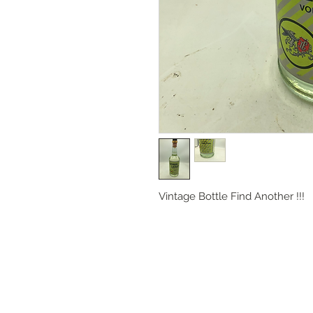
Vintage Bottle Find Another !!!