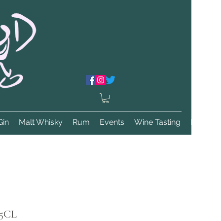
Gin
Malt Whisky
Rum
Events
Wine Tasting
More
75CL