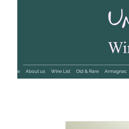
Home
About us
Wine List
Old & Rare
Armagnac