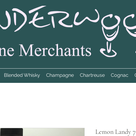
Blended Whisky
Champagne
Chartreuse
Cognac
Lemon Landy 