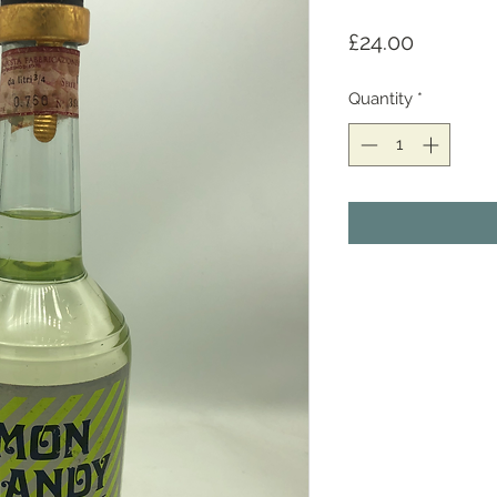
Price
£24.00
Quantity
*