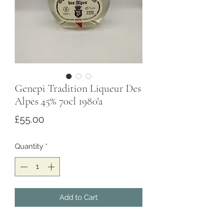
Genepi Tradition Liqueur Des
Alpes 45% 70cl 1980'a
Price
£55.00
Quantity
*
Add to Cart