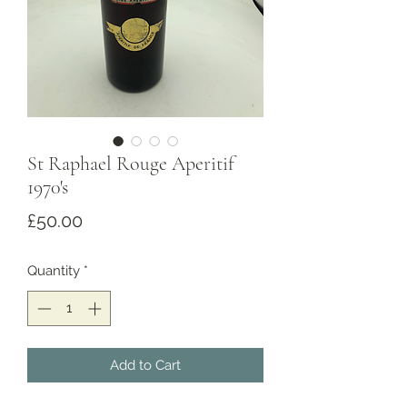
St Raphael Rouge Aperitif
1970's
Price
£50.00
Quantity
*
Add to Cart