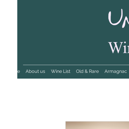
Home
About us
Wine List
Old & Rare
Armagnac