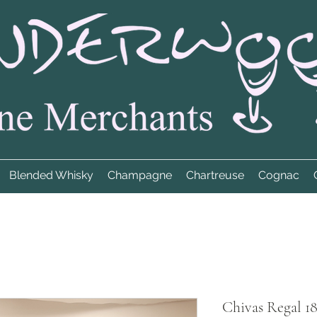
Blended Whisky
Champagne
Chartreuse
Cognac
Chivas Regal 1