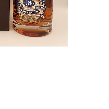
Postal shipping gui
2.0kg 1 bottle £8.00
2.1kg 2 - 6 bottles 
9.01kg - 18kg 7 - 12
Overseas shipping o
us for quotation.
Note the absence o
not imply that this l
from wear and tear,
ageing.
Older bottles often
sediment. We canno
of this bottle will 
cork taint, oxidation
This bottle does no
we take every care 