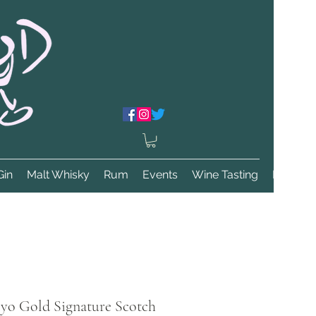
Gin
Malt Whisky
Rum
Events
Wine Tasting
More
8yo Gold Signature Scotch