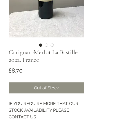
Carignan-Merlot La Bastille
2022. France
Price
£8.70
Out of Stock
IF YOU REQUIRE MORE THAT OUR
STOCK AVAILABILITY PLEASE
CONTACT US