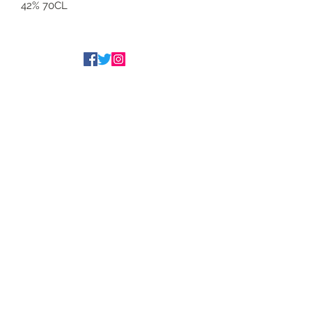
42% 70CL
Tim Underwood
The Underwood Brothers
admin@underwoodwines.co.uk
07788186186
Drinkaware.co.uk for the facts
©2020 Proudly managed by
www.peeli.co.uk