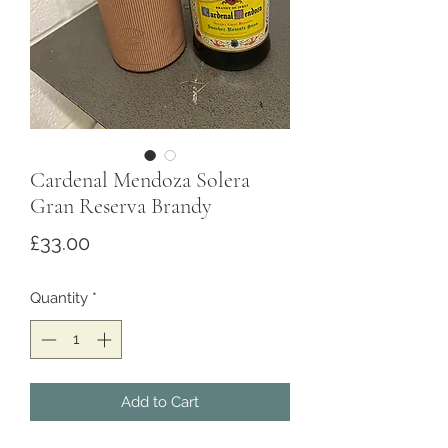
Cardenal Mendoza Solera
Gran Reserva Brandy
Price
£33.00
Quantity
*
Add to Cart