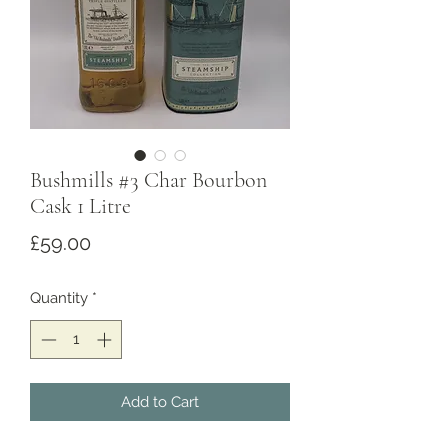
Bushmills #3 Char Bourbon
Cask 1 Litre
Price
£59.00
Quantity
*
Add to Cart