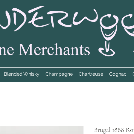
Blended Whisky
Champagne
Chartreuse
Cognac
Brugal 1888 Ro