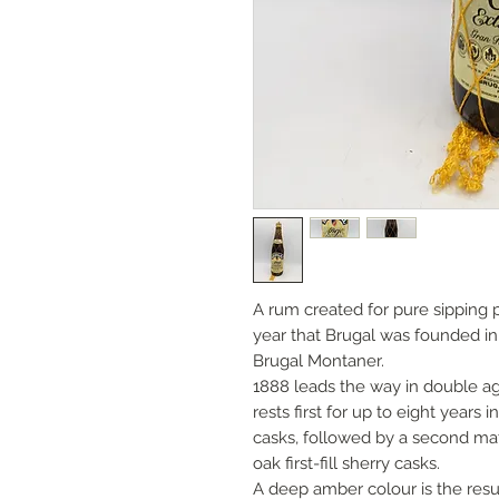
A rum created for pure sipping 
year that Brugal was founded i
Brugal Montaner.
1888 leads the way in double agi
rests first for up to eight year
casks, followed by a second mat
oak first-fill sherry casks.
A deep amber colour is the resul