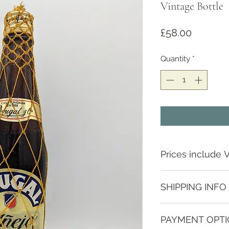
Vintage Bottle
Price
£58.00
Quantity
*
Prices include 
SHIPPING INFO
Depending on locat
PAYMENT OPT
contact us to discus