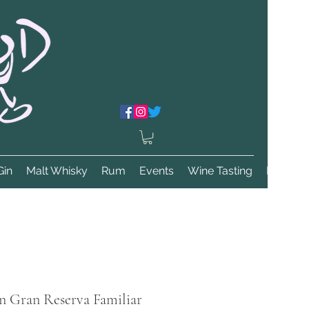
Gin
Malt Whisky
Rum
Events
Wine Tasting
More
n Gran Reserva Familiar