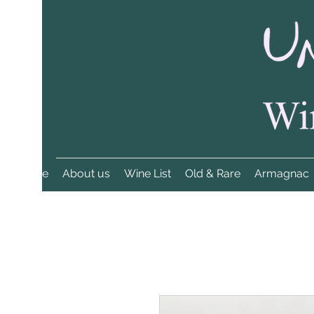
Home
About us
Wine List
Old & Rare
Armagnac