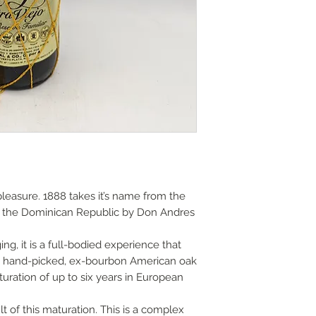
Various methods, p
Guide prices;
options and do cont
Local delivery char
£40, within a 15 mile
London and Home C
or free on orders o
Postal shipping gui
2.0kg 1 bottle £8.00
2.1kg 2 - 6 bottles 
9.01kg - 18kg 7 - 12
Overseas shipping o
us for quotation.
pleasure. 1888 takes it’s name from the
n the Dominican Republic by Don Andres
Note the absence o
not imply that this l
ng, it is a full-bodied experience that
from wear and tear,
s in hand-picked, ex-bourbon American oak
ageing.
uration of up to six years in European
Older bottles often
t of this maturation. This is a complex
sediment. We canno