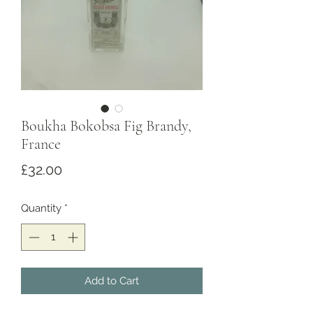
Boukha Bokobsa Fig Brandy,
France
Price
£32.00
Quantity
*
Add to Cart