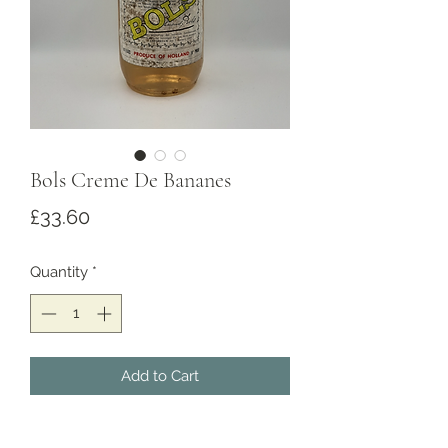
Bols Creme De Bananes
Price
£33.60
Quantity
*
Add to Cart