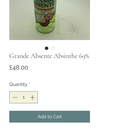
Grande Absente Absinthe 69%
Price
£48.00
Quantity
*
Add to Cart