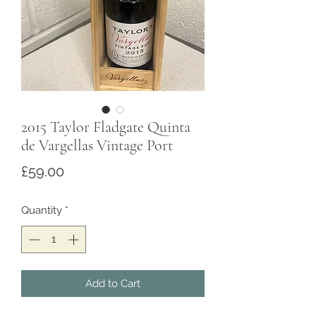
2015 Taylor Fladgate Quinta
de Vargellas Vintage Port
Price
£59.00
Quantity
*
Add to Cart