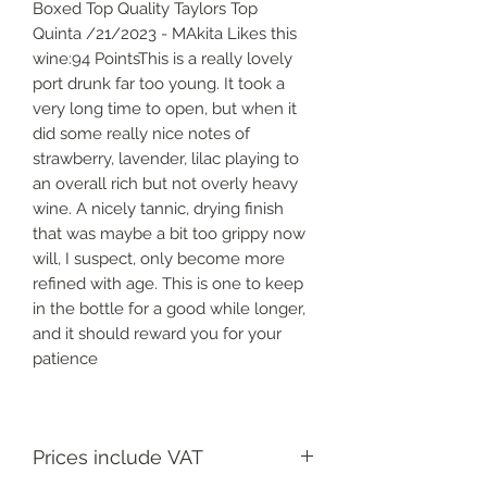
Boxed Top Quality Taylors Top
Quinta /21/2023 - MAkita Likes this
wine:94 PointsThis is a really lovely
port drunk far too young. It took a
very long time to open, but when it
did some really nice notes of
strawberry, lavender, lilac playing to
an overall rich but not overly heavy
wine. A nicely tannic, drying finish
that was maybe a bit too grippy now
will, I suspect, only become more
refined with age. This is one to keep
in the bottle for a good while longer,
and it should reward you for your
patience
Prices include VAT