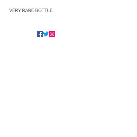
VERY RARE BOTTLE
Tim Underwood
The Underwood Brothers
admin@underwoodwines.co.uk
07788186186
Drinkaware.co.uk for the facts
©2020 Proudly managed by
www.peeli.co.uk