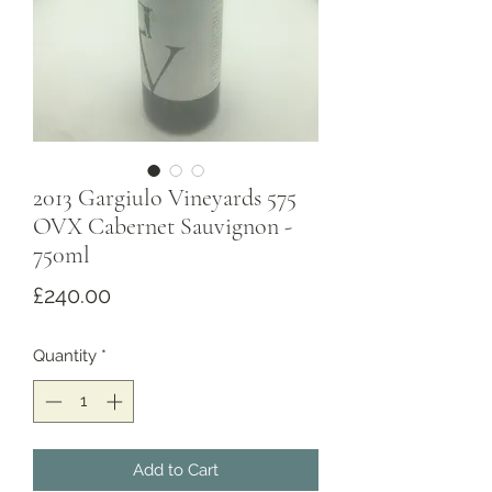
2013 Gargiulo Vineyards 575
OVX Cabernet Sauvignon -
750ml
Price
£240.00
Quantity
*
Add to Cart