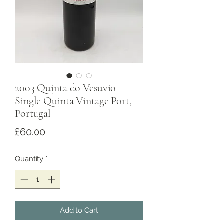
2003 Quinta do Vesuvio
Single Quinta Vintage Port,
Portugal
Price
£60.00
Quantity
*
Add to Cart