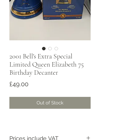
2001 Bell's Extra Special
Limited Queen Elizabeth 75
Birthday Decanter
Price
£49.00
Out of Stock
Prices include VAT