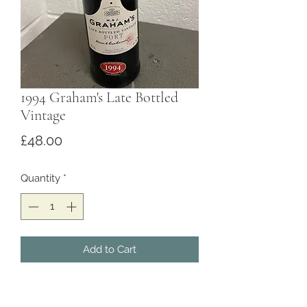
1994 Graham's Late Bottled
Vintage
Price
£48.00
Quantity
*
Add to Cart