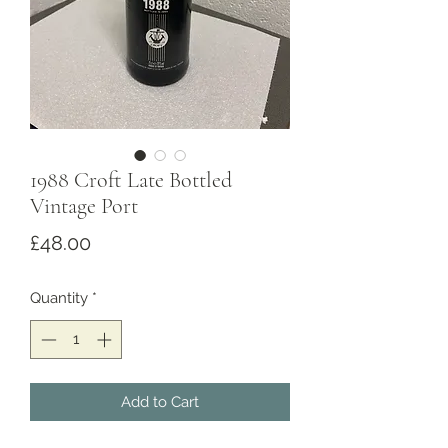
1988 Croft Late Bottled
Vintage Port
Price
£48.00
Quantity
*
Add to Cart