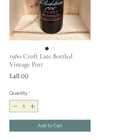
1980 Croft Late Bottled
Vintage Port
Price
£48.00
Quantity
*
Add to Cart