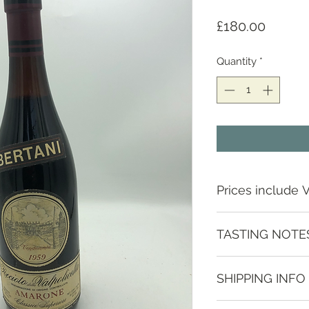
Price
£180.00
Quantity
*
Prices include 
TASTING NOTE
Try it on the rocks 
SHIPPING INFO
and complex flavour
and orange.
Depending on locat