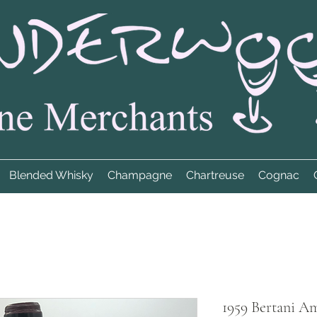
Blended Whisky
Champagne
Chartreuse
Cognac
1959 Bertani A