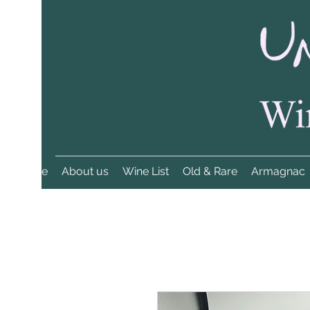
Home
About us
Wine List
Old & Rare
Armagnac