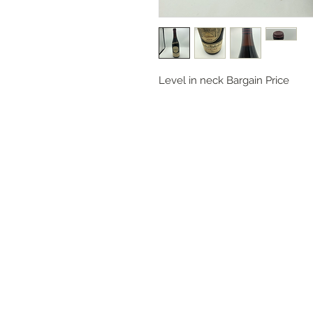
Level in neck Bargain Price