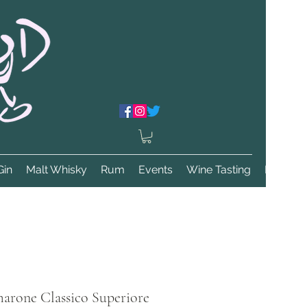
Gin
Malt Whisky
Rum
Events
Wine Tasting
More
marone Classico Superiore